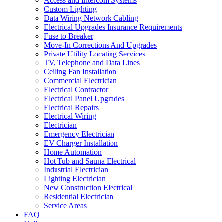
Access and Intercom Systems
Custom Lighting
Data Wiring Network Cabling
Electrical Upgrades Insurance Requirements
Fuse to Breaker
Move-In Corrections And Upgrades
Private Utility Locating Services
TV, Telephone and Data Lines
Ceiling Fan Installation
Commercial Electrician
Electrical Contractor
Electrical Panel Upgrades
Electrical Repairs
Electrical Wiring
Electrician
Emergency Electrician
EV Charger Installation
Home Automation
Hot Tub and Sauna Electrical
Industrial Electrician
Lighting Electrician
New Construction Electrical
Residential Electrician
Service Areas
FAQ