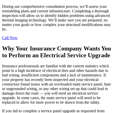
During our comprehensive consultation process, we’ll assess your
remodeling plans and current infrastructure. Completing a thorough
inspection will allow us to identify hidden problems using advanced
thermal imaging technology. We’ll make sure you are prepared, no
matter your goals or how complex your structural modifications may
be.
Call Now
Why Your Insurance Company Wants You
to Perform an Electrical Service Upgrade
Insurance professionals are familiar with the current statistics which
point to a high incidence of electrical fires and other hazards due to
bad wiring, insufficient components and a lack of maintenance. If
your property has recently been inspected and your electrical
contractors found issues with an overloaded main service panel, bare
or ungrounded wiring, or any other wiring set up that could lead to
damage down the road — you will need an electrical service
upgrade. In some cases, the main service panel will need to be
replaced to allow for more power to be drawn from the utility.
If you fail to complete a service panel upgrade as requested from