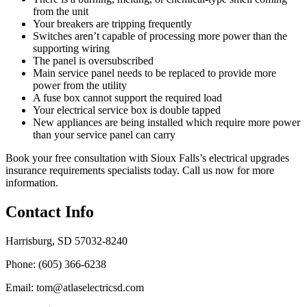
from the unit
Your breakers are tripping frequently
Switches aren’t capable of processing more power than the
supporting wiring
The panel is oversubscribed
Main service panel needs to be replaced to provide more
power from the utility
A fuse box cannot support the required load
Your electrical service box is double tapped
New appliances are being installed which require more power
than your service panel can carry
Book your free consultation with Sioux Falls’s electrical upgrades
insurance requirements specialists today. Call us now for more
information.
Contact Info
Harrisburg, SD 57032-8240
Phone: (605) 366-6238
Email: tom@atlaselectricsd.com