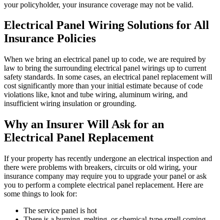
your policyholder, your insurance coverage may not be valid.
Electrical Panel Wiring Solutions for All
Insurance Policies
When we bring an electrical panel up to code, we are required by
law to bring the surrounding electrical panel wirings up to current
safety standards. In some cases, an electrical panel replacement will
cost significantly more than your initial estimate because of code
violations like, knot and tube wiring, aluminum wiring, and
insufficient wiring insulation or grounding.
Why an Insurer Will Ask for an
Electrical Panel Replacement
If your property has recently undergone an electrical inspection and
there were problems with breakers, circuits or old wiring, your
insurance company may require you to upgrade your panel or ask
you to perform a complete electrical panel replacement. Here are
some things to look for:
The service panel is hot
There is a burning, melting, or chemical-type smell coming