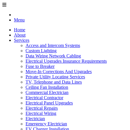
Menu
Home
About
Services
Access and Intercom Systems
Custom Lighting
Data Wiring Network Cabling
Electrical Upgrades Insurance Requirements
Fuse to Breaker
Move-In Corrections And Upgrades
Private Utility Locating Services
TV, Telephone and Data Lines
Ceiling Fan Installation
Commercial Electrician
Electrical Contractor
Electrical Panel Upgrades
Electrical Repairs
Electrical Wiring
Electrician
Emergency Electrician
EV Charger Installation