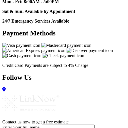
Mon - Fri: 8:00AM - 5:00PM
Sat & Sun: Available by Appointment
24/7 Emergency Services Available
Payment Methods
Credit Card Payments are subject to 4% Charge
Follow Us
Contact us now to get a free estimate
Enter your full name: