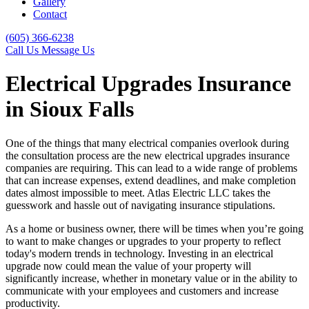
Gallery
Contact
(605) 366-6238
Call Us
Message Us
Electrical Upgrades Insurance
in Sioux Falls
One of the things that many electrical companies overlook during
the consultation process are the new electrical upgrades insurance
companies are requiring. This can lead to a wide range of problems
that can increase expenses, extend deadlines, and make completion
dates almost impossible to meet. Atlas Electric LLC takes the
guesswork and hassle out of navigating insurance stipulations.
As a home or business owner, there will be times when you’re going
to want to make changes or upgrades to your property to reflect
today's modern trends in technology. Investing in an electrical
upgrade now could mean the value of your property will
significantly increase, whether in monetary value or in the ability to
communicate with your employees and customers and increase
productivity.