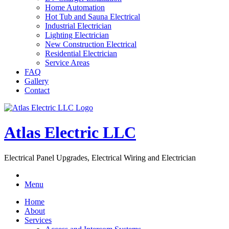
Home Automation
Hot Tub and Sauna Electrical
Industrial Electrician
Lighting Electrician
New Construction Electrical
Residential Electrician
Service Areas
FAQ
Gallery
Contact
Atlas Electric LLC
Electrical Panel Upgrades, Electrical Wiring and Electrician
Menu
Home
About
Services