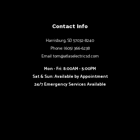
Contact Info
Harrisburg, SD 57032-8240
Phone: (605) 366-6238
Email: tom@atlaselectricsd.com
Mon - Fri: 8:00AM - 5:00PM
Sat & Sun: Available by Appointment
24/7 Emergency Services Available