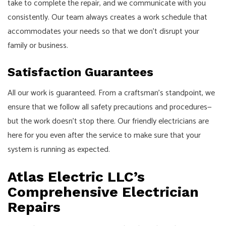
take to complete the repair, and we communicate with you
consistently. Our team always creates a work schedule that
accommodates your needs so that we don’t disrupt your
family or business.
Satisfaction Guarantees
All our work is guaranteed. From a craftsman’s standpoint, we
ensure that we follow all safety precautions and procedures⁠—
but the work doesn’t stop there. Our friendly electricians are
here for you even after the service to make sure that your
system is running as expected.
Atlas Electric LLC’s
Comprehensive Electrician
Repairs