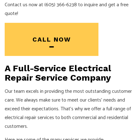
Contact us now at (605) 366-6238 to inquire and get a free
quote!
CALL NOW
A Full-Service Electrical
Repair Service Company
Our team excels in providing the most outstanding customer
care. We always make sure to meet our clients’ needs and
exceed their expectations. That’s why we offer a full range of
electrical repair services to both commercial and residential
customers.
Here are some of the many services we provide: