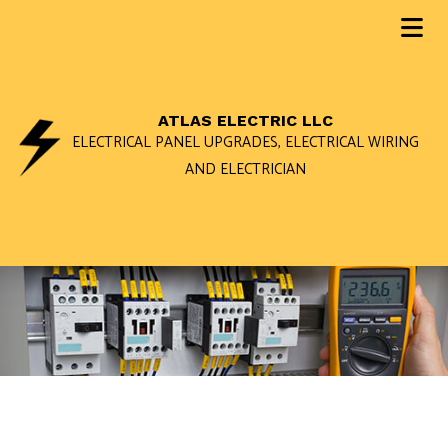
ATLAS ELECTRIC LLC
ELECTRICAL PANEL UPGRADES, ELECTRICAL WIRING
AND ELECTRICIAN