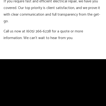
If you require fast and efficient electrical repair, we have you
covered. Our top priority is client satisfaction, and we prove it
with clear communication and full transparency from the get-
go.
Call us now at (605) 366-6238 for a quote or more
information. We can’t wait to hear from you.