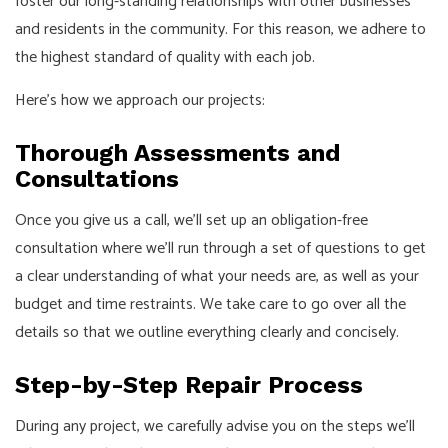
foster our long-standing relationships with other businesses
and residents in the community. For this reason, we adhere to
the highest standard of quality with each job.
Here’s how we approach our projects:
Thorough Assessments and
Consultations
Once you give us a call, we’ll set up an obligation-free
consultation where we’ll run through a set of questions to get
a clear understanding of what your needs are, as well as your
budget and time restraints. We take care to go over all the
details so that we outline everything clearly and concisely.
Step-by-Step Repair Process
During any project, we carefully advise you on the steps we’ll