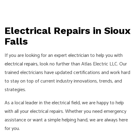
Electrical Repairs in Sioux
Falls
If you are looking for an expert
electrician
to help you with
electrical repairs
, look no further than Atlas Electric LLC. Our
trained electricians have updated certifications and work hard
to stay on top of current industry innovations, trends, and
strategies.
As a local leader in the electrical field, we are happy to help
with all your electrical repairs. Whether you need emergency
assistance or want a simple helping hand, we are always here
for you.