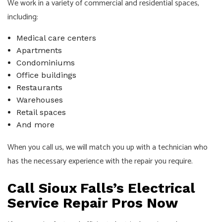
We work in a variety of commercial and residential spaces,
including:
Medical care centers
Apartments
Condominiums
Office buildings
Restaurants
Warehouses
Retail spaces
And more
When you call us, we will match you up with a technician who
has the necessary experience with the repair you require.
Call Sioux Falls’s Electrical
Service Repair Pros Now