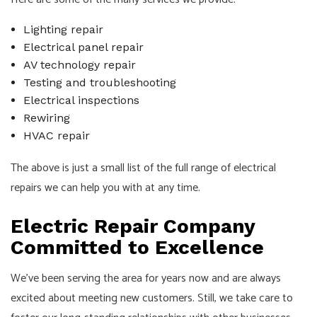
Lighting repair
Electrical panel repair
AV technology repair
Testing and troubleshooting
Electrical inspections
Rewiring
HVAC repair
The above is just a small list of the full range of electrical
repairs we can help you with at any time.
Electric Repair Company
Committed to Excellence
We’ve been serving the area for years now and are always
excited about meeting new customers. Still, we take care to