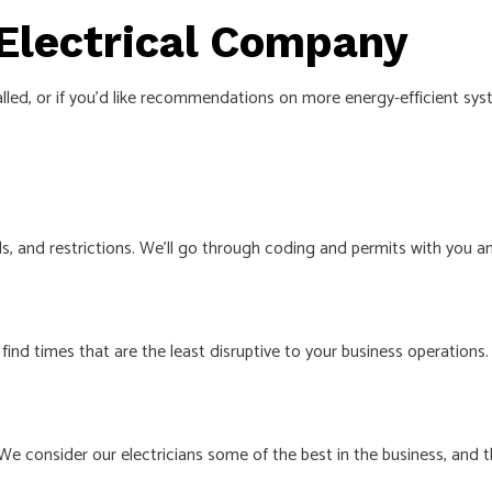
 Electrical Company
talled, or if you’d like recommendations on more energy-efficient sy
needs, and restrictions. We’ll go through coding and permits with 
find times that are the least disruptive to your business operations.
We consider our electricians some of the best in the business, and 