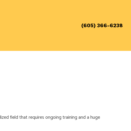
(605) 366-6238
 REQUIREMENTS
ADES
alized field that requires ongoing training and a huge