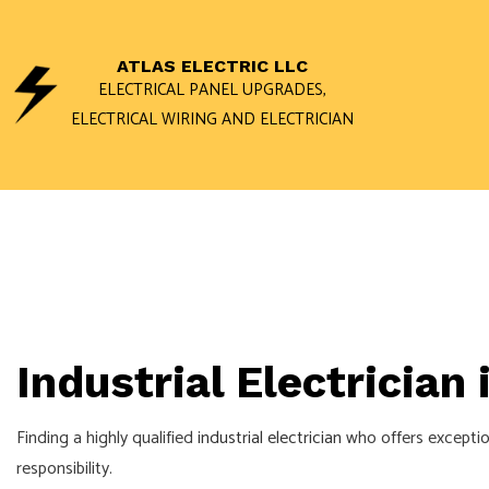
ATLAS ELECTRIC LLC
ELECTRICAL PANEL UPGRADES,
ELECTRICAL WIRING AND ELECTRICIAN
ACCESS AND INTERCOM 
DATA WIRING NETWORK C
FUSE TO BREAKER
PRIVATE UTILITY LOCATI
Industrial Electrician
CEILING FAN INSTALLATI
ELECTRICAL CONTRACTO
Finding a highly qualified
industrial electrician
who offers exceptiona
ELECTRICAL REPAIRS
responsibility.