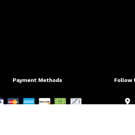
Payment Methods
Follow 
t Card Payments are subject to 4% Charge