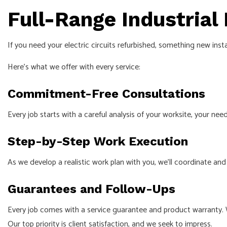
Full-Range Industrial
If you need your electric circuits refurbished, something new ins
Here’s what we offer with every service:
Commitment-Free Consultations
Every job starts with a careful analysis of your worksite, your 
Step-by-Step Work Execution
As we develop a realistic work plan with you, we’ll coordinate and 
Guarantees and Follow-Ups
Every job comes with a service guarantee and product warranty. 
Our top priority is client satisfaction, and we seek to impress.