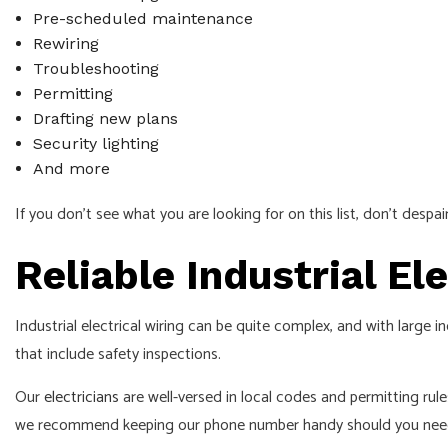
Pre-scheduled maintenance
Rewiring
Troubleshooting
Permitting
Drafting new plans
Security lighting
And more
If you don’t see what you are looking for on this list, don’t despa
Reliable Industrial E
Industrial electrical wiring can be quite complex, and with large
that include safety inspections.
Our
electricians
are well-versed in local codes and permitting rul
we recommend keeping our phone number handy should you need