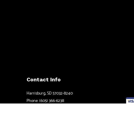
Contact Info
Harrisburg, SD 57032-8240
Phone: (605) 366-6238
Email: tom@atlaselectricsd.com
Credi
Mon - Fri: 8:00AM - 5:00PM
Sat & Sun: Available by Appointment