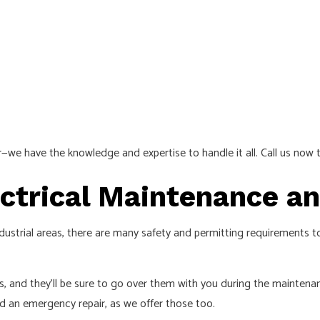
ir—we have the knowledge and expertise to handle it all. Call us now t
lectrical Maintenance 
 industrial areas, there are many safety and permitting requirements 
es, and they’ll be sure to go over them with you during the maintena
 an emergency repair, as we offer those too.