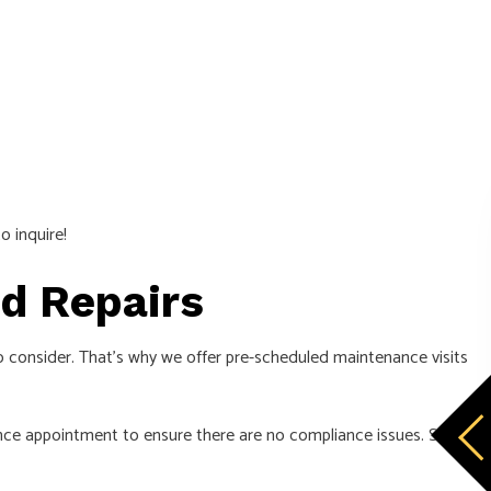
o inquire!
and Repairs
to consider. That’s why we offer pre-scheduled maintenance visits
nce appointment to ensure there are no compliance issues. Still,