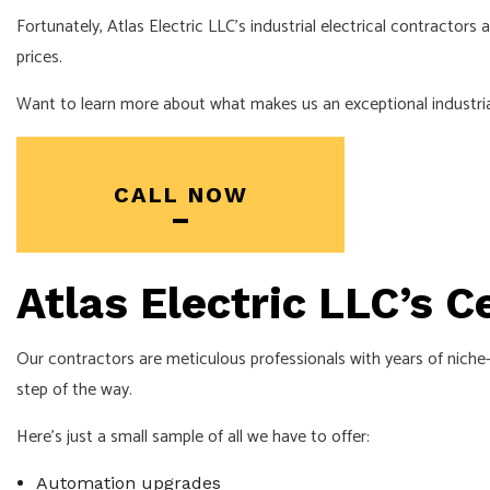
ELECTRICIAN
Fortunately, Atlas Electric LLC’s industrial electrical contractors
EV CHARGER INSTALLATI
prices.
HOT TUB AND SAUNA ELE
Want to learn more about what makes us an exceptional industrial
LIGHTING ELECTRICIAN
RESIDENTIAL ELECTRICIA
CALL NOW
Atlas Electric LLC’s C
Our contractors are meticulous professionals with years of niche-
step of the way.
Here’s just a small sample of all we have to offer:
Automation upgrades