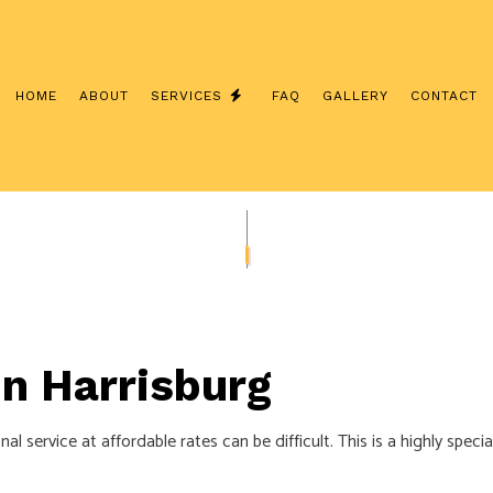
HOME
ABOUT
SERVICES
FAQ
GALLERY
CONTACT
SYSTEMS
CUSTOM LIGHTING
ABLING
ELECTRICAL UPGRADES INSURANCE
MOVE-IN CORRECTIONS AND UPGR
NG SERVICES
TV, TELEPHONE AND DATA LINES
 in Harrisburg
ON
COMMERCIAL ELECTRICIAN
R
ELECTRICAL PANEL UPGRADES
l service at affordable rates can be difficult. This is a highly speci
ELECTRICAL WIRING