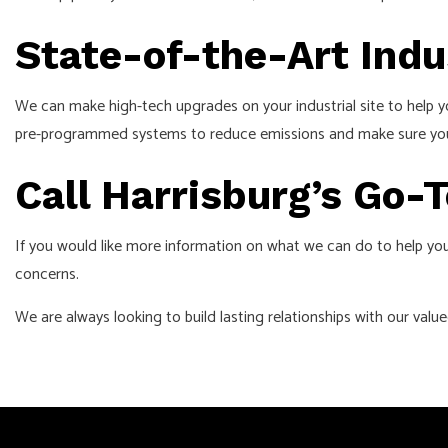
State-of-the-Art Indu
We can make high-tech upgrades on your industrial site to help y
pre-programmed systems to reduce emissions and make sure your u
Call Harrisburg’s Go-T
If you would like more information on what we can do to help you
concerns.
We are always looking to build lasting relationships with our valu