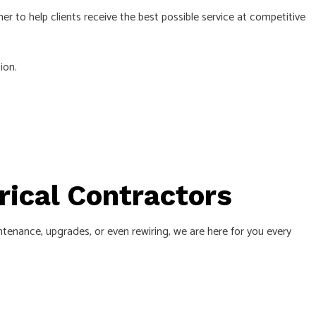
her to help clients receive the best possible service at competitive
ion.
trical Contractors
ntenance, upgrades, or even rewiring, we are here for you every