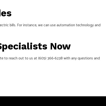
des
ectric bills. For instance, we can use automation technology and
 Specialists Now
ate to reach out to us at (605) 366-6238 with any questions and