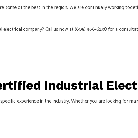
EMERGENCY ELECTRICIAN
 are some of the best in the region. We are continually working toget
ON
HOME AUTOMATION
CTRICAL
INDUSTRIAL ELECTRICIAN
 electrical company? Call us now at (605) 366-6238 for a consultat
NEW CONSTRUCTION ELECTRICAL
N
SERVICE AREAS
ertified Industrial Elec
specific experience in the industry. Whether you are looking for mai