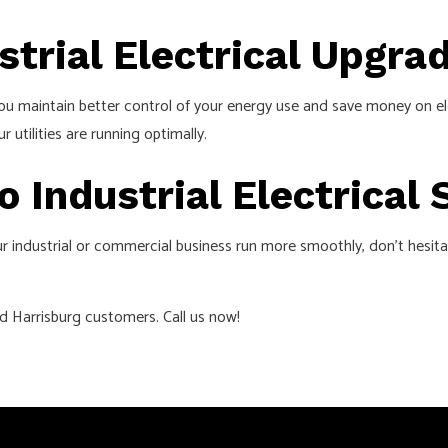
strial Electrical Upgra
ou maintain better control of your energy use and save money on el
tilities are running optimally.
o Industrial Electrical
r industrial or commercial business run more smoothly, don’t hesit
ed Harrisburg customers. Call us now!