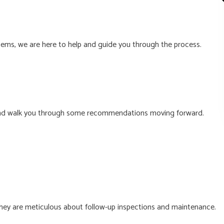
stems, we are here to help and guide you through the process.
you and walk you through some recommendations moving forward.
they are meticulous about follow-up inspections and maintenance.