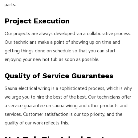
parts.
Project Execution
Our projects are always developed via a collaborative process.
Our technicians make a point of showing up on time and
getting things done on schedule so that you can start
enjoying your new hot tub as soon as possible.
Quality of Service Guarantees
Sauna electrical wiring is a sophisticated process, which is why
we urge you to hire the best of the best. Our technicians offer
a service guarantee on sauna wiring and other products and
services. Customer satisfaction is our top priority, and the
quality of our work reflects this.