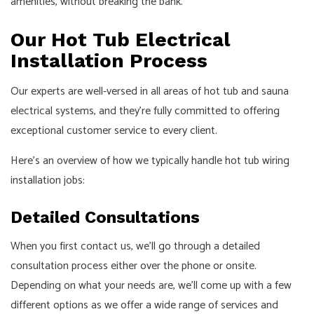
amenities, without breaking the bank.
Our Hot Tub Electrical
Installation Process
Our experts are well-versed in all areas of hot tub and sauna
electrical systems, and they’re fully committed to offering
exceptional customer service to every client.
Here’s an overview of how we typically handle hot tub wiring
installation jobs:
Detailed Consultations
When you first contact us, we’ll go through a detailed
consultation process either over the phone or onsite.
Depending on what your needs are, we’ll come up with a few
different options as we offer a wide range of services and