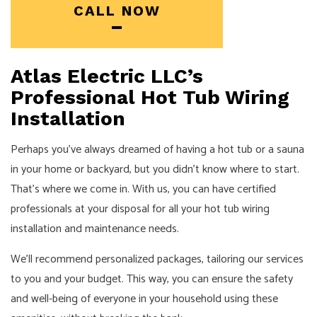
CALL NOW
Atlas Electric LLC’s
Professional Hot Tub Wiring
Installation
Perhaps you’ve always dreamed of having a hot tub or a sauna
in your home or backyard, but you didn’t know where to start.
That’s where we come in. With us, you can have certified
professionals at your disposal for all your hot tub wiring
installation and maintenance needs.
We’ll recommend personalized packages, tailoring our services
to you and your budget. This way, you can ensure the safety
and well-being of everyone in your household using these