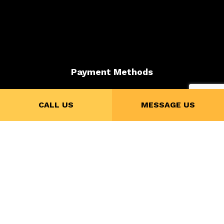
Payment Methods
CALL US
MESSAGE US
Credit Card Payments are subject to 4% Charge
Follow Us