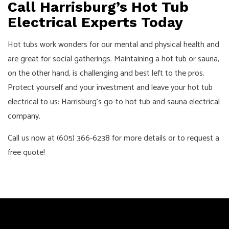
Call Harrisburg’s Hot Tub
Electrical Experts Today
Hot tubs work wonders for our mental and physical health and
are great for social gatherings. Maintaining a hot tub or sauna,
on the other hand, is challenging and best left to the pros.
Protect yourself and your investment and leave your hot tub
electrical to us: Harrisburg’s go-to hot tub and sauna
electrical
company
.
Call us now at (605) 366-6238 for more details or to request a
free quote!