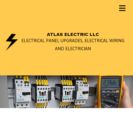
ATLAS ELECTRIC LLC
ELECTRICAL PANEL UPGRADES, ELECTRICAL WIRING
AND ELECTRICIAN