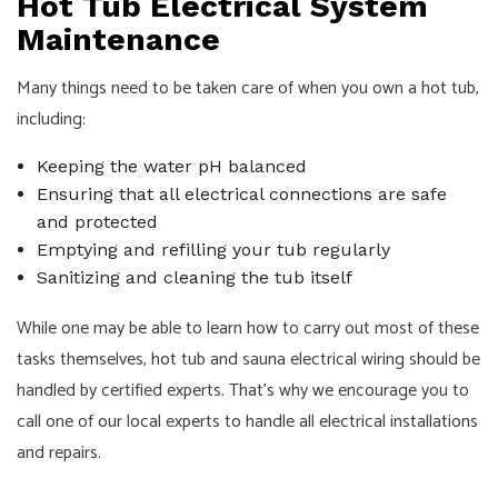
Hot Tub Electrical System
Maintenance
Many things need to be taken care of when you own a hot tub,
including:
Keeping the water pH balanced
Ensuring that all electrical connections are safe
and protected
Emptying and refilling your tub regularly
Sanitizing and cleaning the tub itself
While one may be able to learn how to carry out most of these
tasks themselves, hot tub and sauna electrical wiring should be
handled by certified experts. That’s why we encourage you to
call one of our local experts to handle all electrical installations
and repairs.