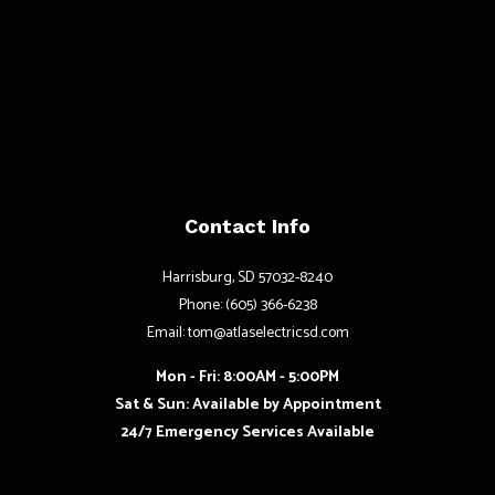
Contact Info
Harrisburg, SD 57032-8240
Phone: (605) 366-6238
Email: tom@atlaselectricsd.com
Mon - Fri: 8:00AM - 5:00PM
Sat & Sun: Available by Appointment
24/7 Emergency Services Available