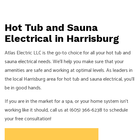
Hot Tub and Sauna
Electrical in Harrisburg
Atlas Electric LLC is the go-to choice for all your
hot tub and
sauna electrical
needs. We’ll help you make sure that your
amenities are safe and working at optimal levels. As leaders in
the local Harrisburg area for hot tub and sauna electrical, you’ll
be in good hands.
If you are in the market for a spa, or your home system isn’t
working like it should, call us at (605) 366-6238 to schedule
your free consultation!