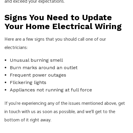
and exceed your expectations.
Signs You Need to Update
Your Home Electrical Wiring
Here are a few signs that you should call one of our
electricians:
Unusual burning smell
Burn marks around an outlet
Frequent power outages
Flickering lights
Appliances not running at full force
If you’re experiencing any of the issues mentioned above, get
in touch with us as soon as possible, and we’ll get to the
bottom of it right away.