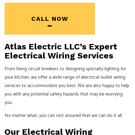
CALL NOW
Atlas Electric LLC’s Expert
Electrical Wiring Services
From fixing circuit breakers to designing specialty lighting for
your kitchen, we offer a wide range of electrical outlet wiring
services to accommodate you best. We are also happy to help
you with any potential safety hazards that may be worrying
you.
No matter what, you can rest assured that we can do it all.
Our Electrical Wiring