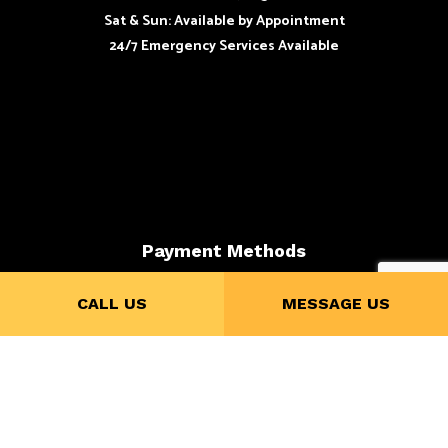
Sat & Sun: Available by Appointment
24/7 Emergency Services Available
Payment Methods
CALL US
MESSAGE US
Credit Card Payments are subject to 4% Charge