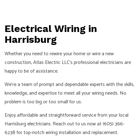
Electrical Wiring in
Harrisburg
Whether you need to rewire your home or wire a new
construction, Atlas Electric LLC’s professional electricians are
happy to be of assistance.
We’re a team of prompt and dependable experts with the skills,
knowledge, and expertise to meet all your wiring needs. No
problem is too big or too small for us.
Enjoy affordable and straightforward service from your local
Harrisburg
electricians
. Reach out to us now at (605) 366-
6238 for top-notch wiring installation and replacement.