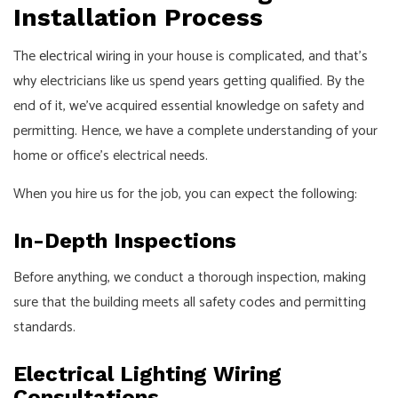
Installation Process
The
electrical wiring
in your house is complicated, and that’s
why electricians like us spend years getting qualified. By the
end of it, we’ve acquired essential knowledge on safety and
permitting. Hence, we have a complete understanding of your
home or office’s electrical needs.
When you hire us for the job, you can expect the following:
In-Depth Inspections
Before anything, we conduct a thorough inspection, making
sure that the building meets all safety codes and permitting
standards.
Electrical Lighting Wiring
Consultations