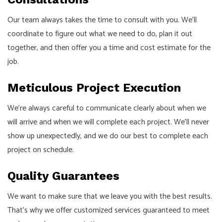
Our team always takes the time to consult with you. We’ll
coordinate to figure out what we need to do, plan it out
together, and then offer you a time and cost estimate for the
job.
Meticulous Project Execution
We’re always careful to communicate clearly about when we
will arrive and when we will complete each project. We’ll never
show up unexpectedly, and we do our best to complete each
project on schedule.
Quality Guarantees
We want to make sure that we leave you with the best results.
That’s why we offer customized services guaranteed to meet