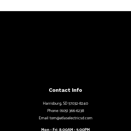
Contact Info
Harrisburg, SD 57032-8240
Phone: (605) 366-6238
Email: tom@atlaselectricsd.com
Mon - Fri: 8:00AM - 5:00PM