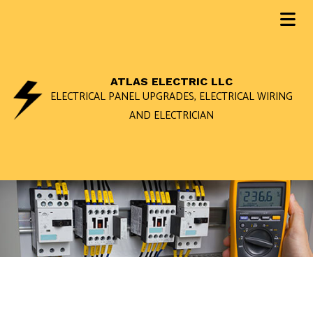
ATLAS ELECTRIC LLC
ELECTRICAL PANEL UPGRADES, ELECTRICAL WIRING
AND ELECTRICIAN