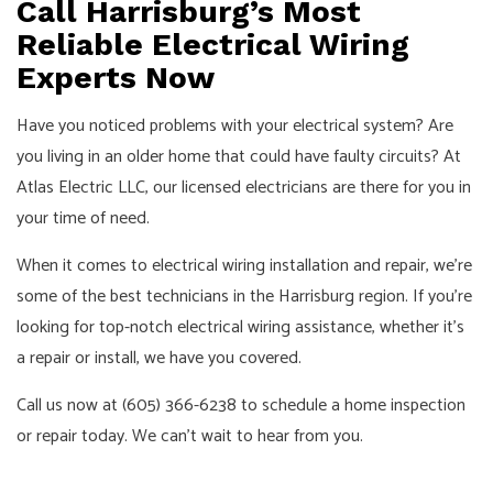
Call Harrisburg’s Most
Reliable Electrical Wiring
Experts Now
Have you noticed problems with your electrical system? Are
you living in an older home that could have faulty circuits? At
Atlas Electric LLC, our licensed electricians are there for you in
your time of need.
When it comes to electrical wiring installation and repair, we’re
some of the best technicians in the Harrisburg region. If you’re
looking for top-notch electrical wiring assistance, whether it’s
a repair or install, we have you covered.
Call us now at (605) 366-6238 to schedule a home inspection
or repair today. We can’t wait to hear from you.